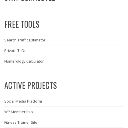
FREE TOOLS
Search Traffic Estimator
Private ToDo
Numerology Calculator
ACTIVE PROJECTS
Social Media Platform
WP Membership
Fitness Trainer Site