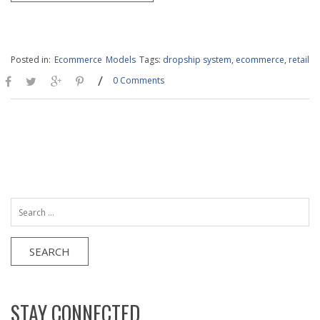
Posted in:
Ecommerce
Models
Tags:
dropship system
,
ecommerce
,
retail
/
0 Comments
Search
for:
STAY CONNECTED