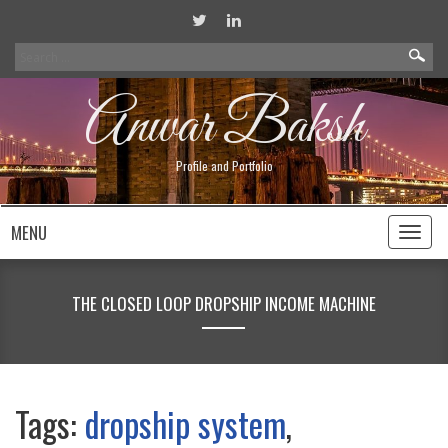
Search
for:
Anwar Baksh
Profile and Portfolio
MENU
Toggl
naviga
THE CLOSED LOOP DROPSHIP INCOME MACHINE
Tags:
dropship system
,