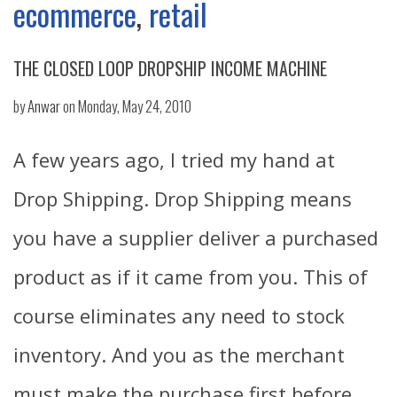
ecommerce
,
retail
THE CLOSED LOOP DROPSHIP INCOME MACHINE
by
Anwar
on Monday, May 24, 2010
A few years ago, I tried my hand at
Drop Shipping. Drop Shipping means
you have a supplier deliver a purchased
product as if it came from you. This of
course eliminates any need to stock
inventory. And you as the merchant
must make the purchase first before