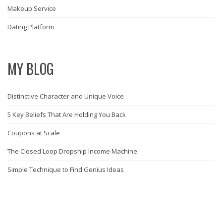
Makeup Service
Dating Platform
MY BLOG
Distinctive Character and Unique Voice
5 Key Beliefs That Are Holding You Back
Coupons at Scale
The Closed Loop Dropship Income Machine
Simple Technique to Find Genius Ideas