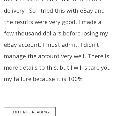
delivery . So I tried this with eBay and
the results were very good. I made a
few thousand dollars before losing my
eBay account. I must admit, I didn’t
manage the account very well. There is
more details to this, but I will spare you
my failure because it is 100%
CONTINUE READING